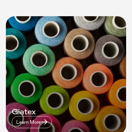
Giatex
Learn More