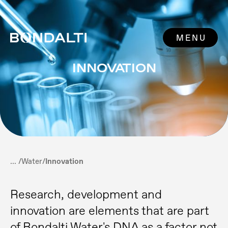
MENU
INNOVATION
... /
Water
/
Innovation
Research, development and
innovation are elements that are part
of Bondalti Water's DNA as a factor not