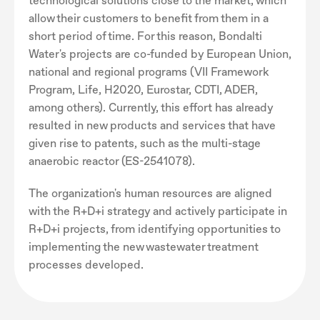
technological solutions close to the market, which
allow their customers to benefit from them in a
short period of time. For this reason, Bondalti
Water's projects are co-funded by European Union,
national and regional programs (VII Framework
Program, Life, H2020, Eurostar, CDTI, ADER,
among others). Currently, this effort has already
resulted in new products and services that have
given rise to patents, such as the multi-stage
anaerobic reactor (ES-2541078).
The organization's human resources are aligned
with the R+D+i strategy and actively participate in
R+D+i projects, from identifying opportunities to
implementing the new wastewater treatment
processes developed.