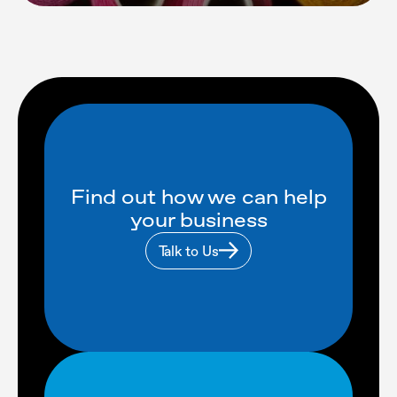
Find out how we can help
your business
Talk to Us