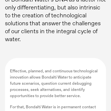
only differentiating, but also intrinsic
to the creation of technological
solutions that answer the challenges
of our clients in the integral cycle of
water.
Effective, planned, and continuous technological
innovation allows Bondalti Water to anticipate
future scenarios, question current debugging
processes, seek alternatives, and identify
opportunities to provide better service.
For that, Bondalti Water is in permanent contact