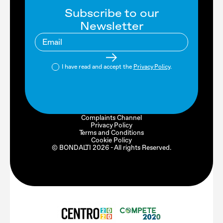
Subscribe to our
Newsletter
I have read and accept the
Privacy Policy
.
Complaints Channel
Privacy Policy
Terms and Conditions
Cookie Policy
© BONDALTI
2026
- All rights Reserved.