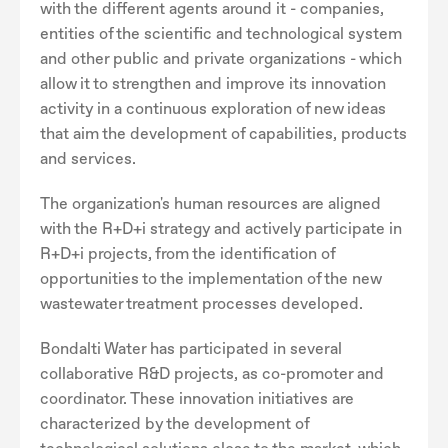
with the different agents around it - companies,
entities of the scientific and technological system
and other public and private organizations - which
allow it to strengthen and improve its innovation
activity in a continuous exploration of new ideas
that aim the development of capabilities, products
and services.
The organization's human resources are aligned
with the R+D+i strategy and actively participate in
R+D+i projects, from the identification of
opportunities to the implementation of the new
wastewater treatment processes developed.
Bondalti Water has participated in several
collaborative R&D projects, as co-promoter and
coordinator. These innovation initiatives are
characterized by the development of