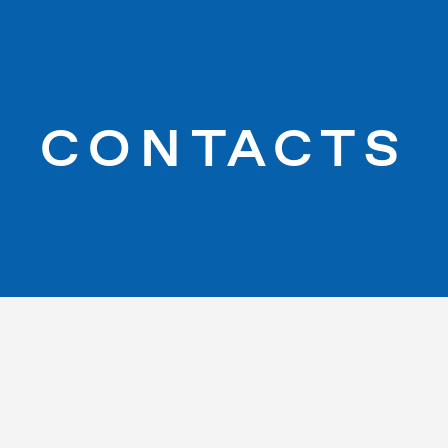
CONTACTS