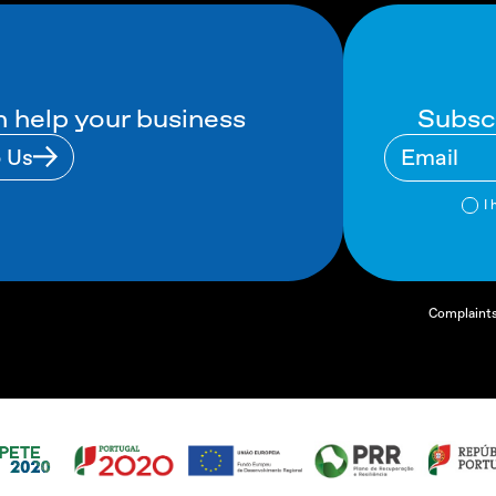
Subsc
 help your business
o Us
I 
Complaint