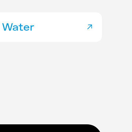
Water