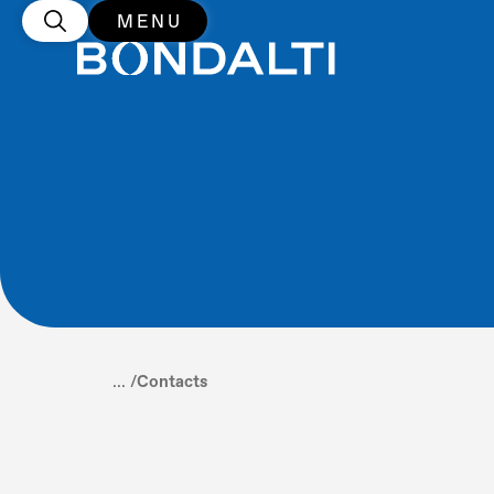
MENU
... /
Contacts