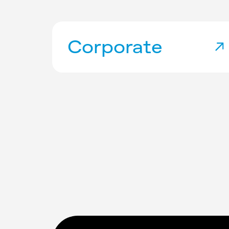
Corporate