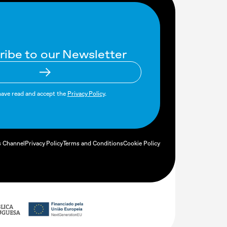
ribe to our Newsletter
have read and accept the
Privacy Policy
.
s Channel
Privacy Policy
Terms and Conditions
Cookie Policy