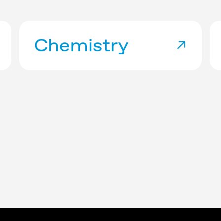
Chemistry