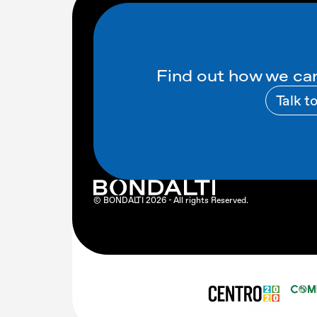
Find out how we can
Talk t
© BONDALTI
2026
- All rights Reserved.