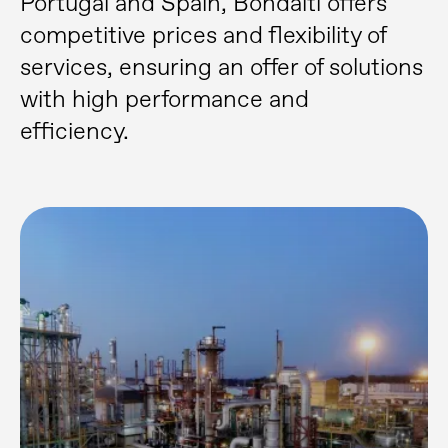
Portugal and Spain, Bondalti offers
competitive prices and flexibility of
services, ensuring an offer of solutions
with high performance and
efficiency.