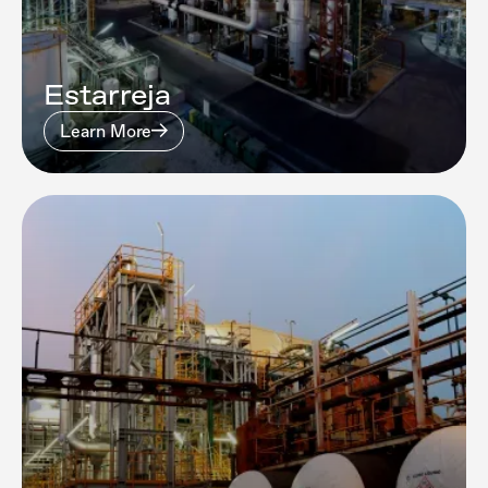
Estarreja
Learn More