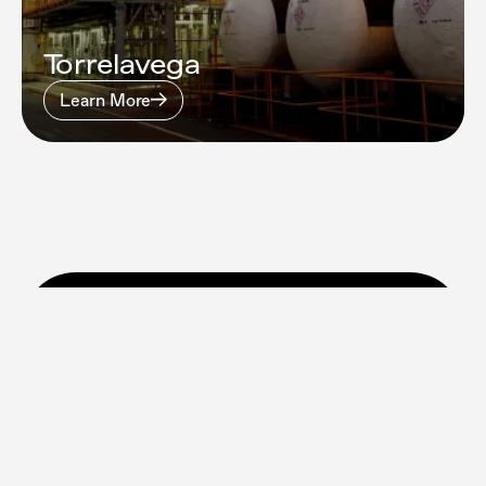
Torrelavega
Learn More
Find out how we can help
your business
Talk to Us