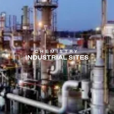
CHEMISTRY
INDUSTRIAL SITES