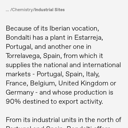
... /
Chemistry
/
Industrial Sites
Because of its Iberian vocation,
Bondalti has a plant in Estarreja,
Portugal, and another one in
Torrelavega, Spain, from which it
supplies the national and international
markets - Portugal, Spain, Italy,
France, Belgium, United Kingdom or
Germany - and whose production is
90% destined to export activity.
From its industrial units in the north of