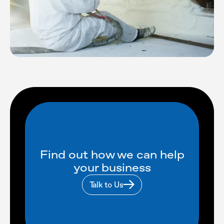
Find out how we can help
your business
Talk to Us