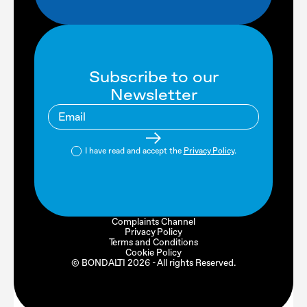
Subscribe to our
Newsletter
I have read and accept the
Privacy Policy
.
Complaints Channel
Privacy Policy
Terms and Conditions
Cookie Policy
© BONDALTI
2026
- All rights Reserved.