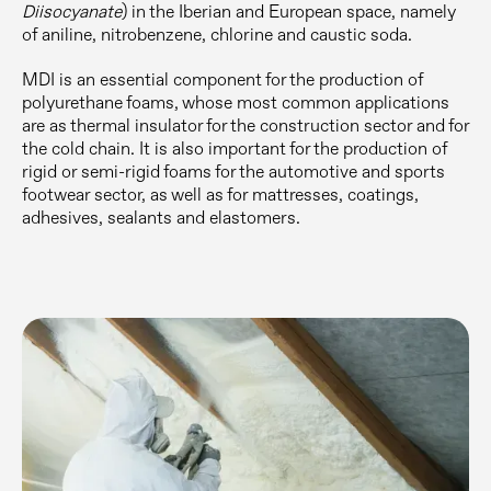
Diisocyanate
) in the Iberian and European space, namely
of aniline, nitrobenzene, chlorine and caustic soda.
MDI is an essential component for the production of
polyurethane foams, whose most common applications
are as thermal insulator for the construction sector and for
the cold chain. It is also important for the production of
rigid or semi-rigid foams for the automotive and sports
footwear sector, as well as for mattresses, coatings,
adhesives, sealants and elastomers.