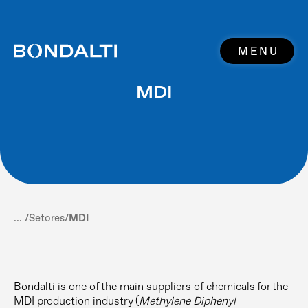
MENU
MDI
... /
Setores
/
MDI
Bondalti is one of the main suppliers of chemicals for the
MDI production industry (
Methylene Diphenyl