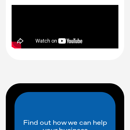
Find out how we can help