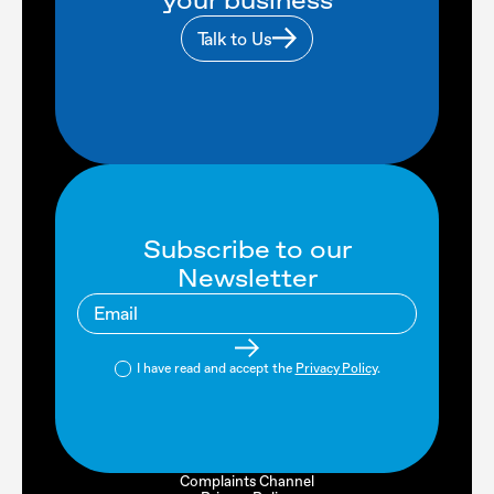
your business
Talk to Us
Subscribe to our
Newsletter
I have read and accept the
Privacy Policy
.
Complaints Channel