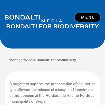
MENU
MEDIA
BONDALTI FOR BIODIVERSITY
... /
Bondalti
/
Media
/
Bondalti for biodiversity
A project to support the preservation of the Iberian
lynx allowed the release of a couple of specimens
of this species at the Herdade de Vale de Perditos,
municipality of Serpa.