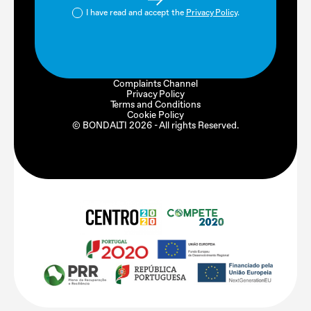
I have read and accept the
Privacy Policy
.
Complaints Channel
Privacy Policy
Terms and Conditions
Cookie Policy
© BONDALTI
2026
- All rights Reserved.