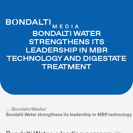
MEDIA
BONDALTI WATER
STRENGTHENS ITS
LEADERSHIP IN MBR
TECHNOLOGY AND DIGESTATE
TREATMENT
... /
Bondalti
/
Media
/
Bondalti Water strengthens its leadership in MBR technology