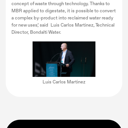
concept of waste through technology. Thanks to
MBR applied to digestate, it is possible to convert
a complex by-product into reclaimed water ready
for new uses’, said Luis Carlos Martinez, Technical
Director, Bondalti Water.
Luis Carlos Martinez