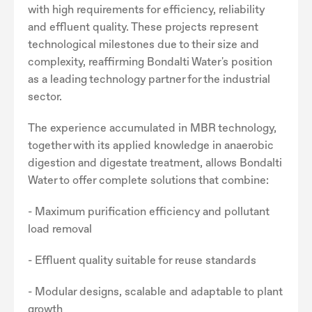
with high requirements for efficiency, reliability
and effluent quality. These projects represent
technological milestones due to their size and
complexity, reaffirming Bondalti Water's position
as a leading technology partner for the industrial
sector.
The experience accumulated in MBR technology,
together with its applied knowledge in anaerobic
digestion and digestate treatment, allows Bondalti
Water to offer complete solutions that combine:
- Maximum purification efficiency and pollutant
load removal
- Effluent quality suitable for reuse standards
- Modular designs, scalable and adaptable to plant
growth