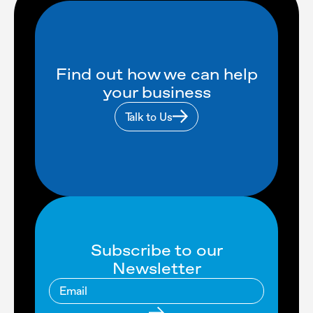
Find out how we can help
your business
Talk to Us
Subscribe to our
Newsletter