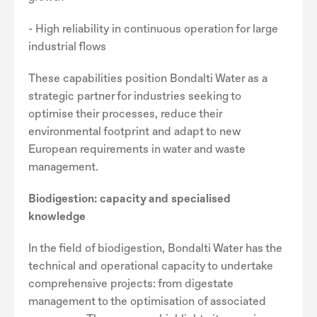
- High reliability in continuous operation for large
industrial flows
These capabilities position Bondalti Water as a
strategic partner for industries seeking to
optimise their processes, reduce their
environmental footprint and adapt to new
European requirements in water and waste
management.
Biodigestion: capacity and specialised
knowledge
In the field of biodigestion, Bondalti Water has the
technical and operational capacity to undertake
comprehensive projects: from digestate
management to the optimisation of associated