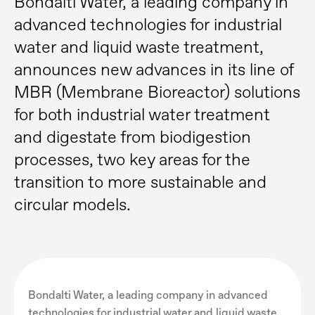
Bondalti Water, a leading company in
advanced technologies for industrial
water and liquid waste treatment,
announces new advances in its line of
MBR (Membrane Bioreactor) solutions
for both industrial water treatment
and digestate from biodigestion
processes, two key areas for the
transition to more sustainable and
circular models.
Bondalti Water, a leading company in advanced
technologies for industrial water and liquid waste