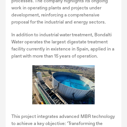
processes. The company highlights its ongoing
work in operating plants and projects under
development, reinforcing a comprehensive
proposal for the industrial and energy sectors.
In addition to industrial water treatment, Bondalti
Water operates the largest digestate treatment
facility currently in existence in Spain, applied in a
plant with more than 15 years of operation.
This project integrates advanced MBR technology
to achieve a key objective: ‘Transforming the