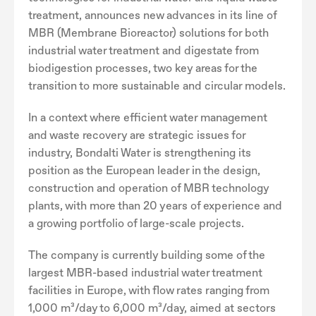
treatment, announces new advances in its line of
MBR (Membrane Bioreactor) solutions for both
industrial water treatment and digestate from
biodigestion processes, two key areas for the
transition to more sustainable and circular models.
In a context where efficient water management
and waste recovery are strategic issues for
industry, Bondalti Water is strengthening its
position as the European leader in the design,
construction and operation of MBR technology
plants, with more than 20 years of experience and
a growing portfolio of large-scale projects.
The company is currently building some of the
largest MBR-based industrial water treatment
facilities in Europe, with flow rates ranging from
1,000 m³/day to 6,000 m³/day, aimed at sectors