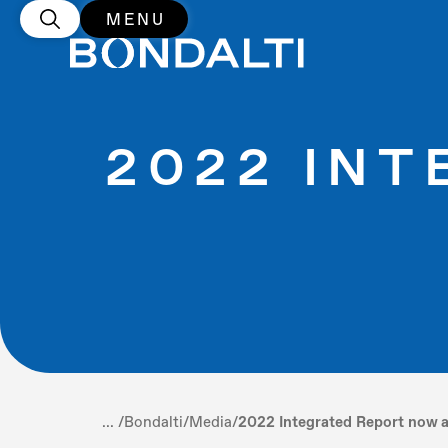
MENU
2022 IN
... /
Bondalti
/
Media
/
2022 Integrated Report now a