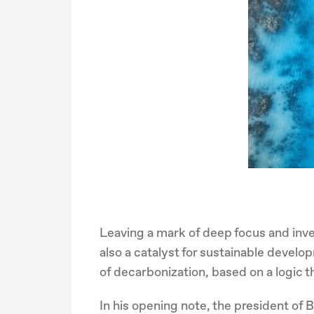
Leaving a mark of deep focus and inv
also a catalyst for sustainable develo
of decarbonization, based on a logic t
In his opening note, the president of 