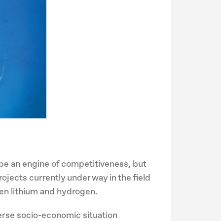
be an engine of competitiveness, but
ojects currently under way in the field
reen lithium and hydrogen.
verse socio-economic situation