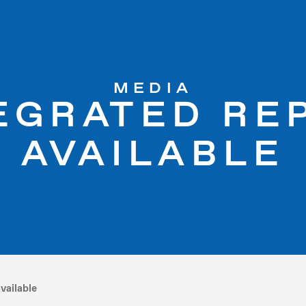
MEDIA
TEGRATED RE
AVAILABLE
vailable