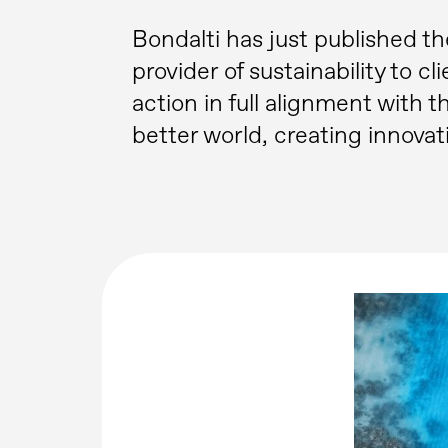
Bondalti has just published th
provider of sustainability to cl
action in full alignment with
better world, creating innovat