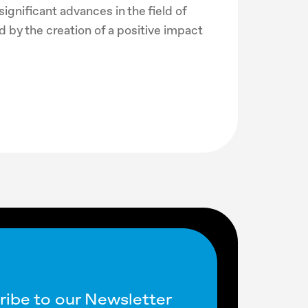
ignificant advances in the field of
 by the creation of a positive impact
ribe to our Newsletter