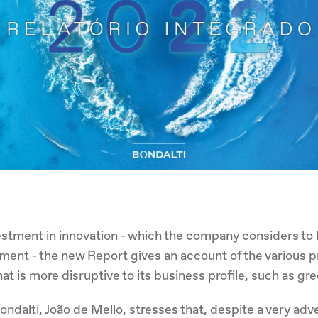
estment in innovation - which the company considers to 
pment - the new Report gives an account of the various pr
hat is more disruptive to its business profile, such as g
Bondalti, João de Mello, stresses that, despite a very ad