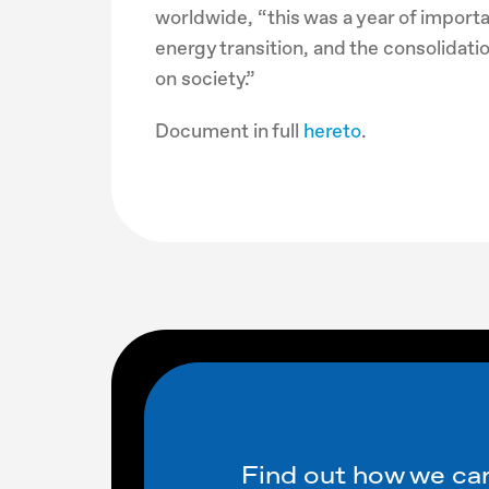
worldwide, “this was a year of importa
energy transition, and the consolidati
on society.”
Document in full
hereto
.
Find out how we can