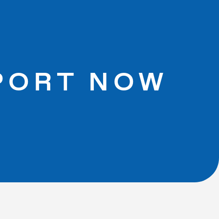
PORT NOW