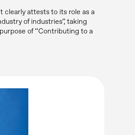
learly attests to its role as a
ndustry of industries”, taking
purpose of “Contributing to a