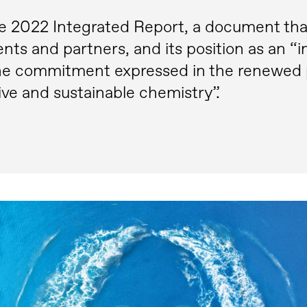
e 2022 Integrated Report, a document that c
ients and partners, and its position as an “i
 the commitment expressed in the renewed 
ive and sustainable chemistry”.