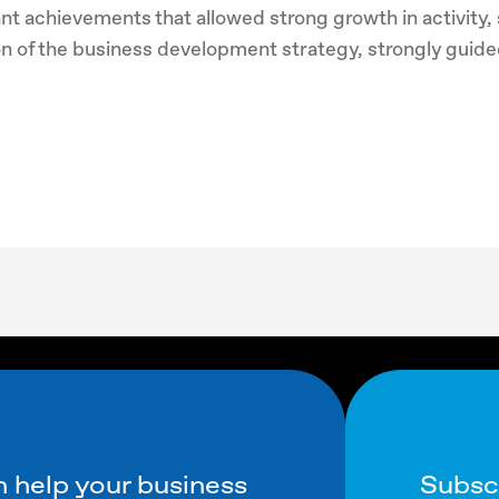
nt achievements that allowed strong growth in activity, s
on of the business development strategy, strongly guided
Subsc
 help your business