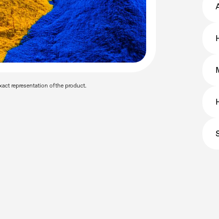
a
act representation of the product.