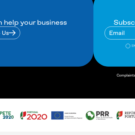
Subsc
 help your business
o Us
I 
Complaint