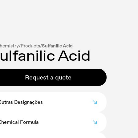
hemistry
/
Products
/
Sulfanilic Acid
ulfanilic Acid
Request a quote
Outras Designações
Para-aminobenzene sulfonic acid
Chemical Formula
C
H
NO
S
6
7
3