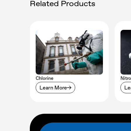
Related Products
Chlorine
Nitr
Learn More
Le