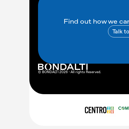
Find out how we can
Talk t
© BONDALTI
2026
- All rights Reserved.