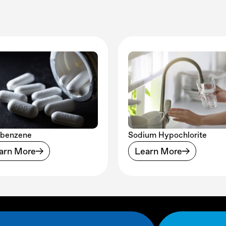
obenzene
Sodium Hypochlorite
arn More
Learn More