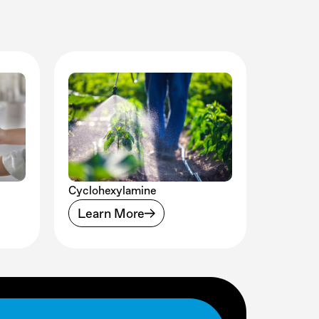
Cyclohexylamine
Learn More