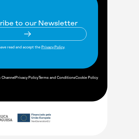
ribe to our Newsletter
have read and accept the
Privacy Policy
.
s Channel
Privacy Policy
Terms and Conditions
Cookie Policy