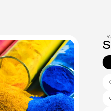
... /
C
S