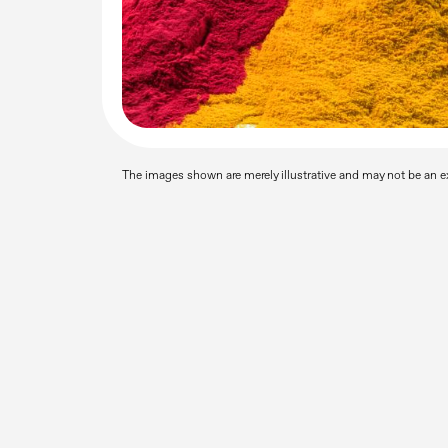
The images shown are merely illustrative and may not be an ex