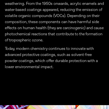
weathering. From the 1950s onwards, acrylic enamels and
water-based coatings appeared, reducing the emission of
volatile organic compounds (VOCs). Depending on their
composition, these components can have harmful side
effects on human health (they are carcinogenic) and cause
photochemical reactions that contribute to the formation
of tropospheric ozone.
Today, modern chemistry continues to innovate with
advanced protective coatings, such as solvent-free
powder coatings, which offer durable protection with a
lower environmental impact.