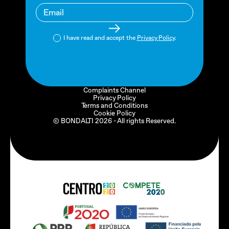
I have read and accept the
Privacy Policy
.
Complaints Channel
Privacy Policy
Terms and Conditions
Cookie Policy
© BONDALTI
2026
- All rights Reserved.