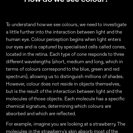
To understand how we see colours, we need to investigate
a little further into the interaction between light and the
human eye. Colour perception begins when light enters
our eyes and is captured by specialised cells called cones,
located in the retina. Each type of cone responds to three
different wavelengths (short, medium and long, which in
terms of colours correspond to the blue, green and red
spectrum), allowing us to distinguish millions of shades.
However, colour does not reside in objects themselves,
but is the result of the interaction between light and the
molecules of those objects. Each molecule has a specific
chemical signature, determining which colours are
absorbed and which are reflected.
For example, imagine you are looking at a strawberry. The
molecules in the strawberry's skin absorb most of the