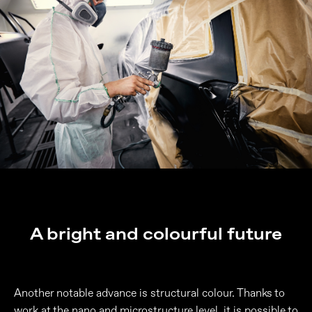
A bright and colourful future
Another notable advance is structural colour. Thanks to
work at the nano and microstructure level, it is possible to