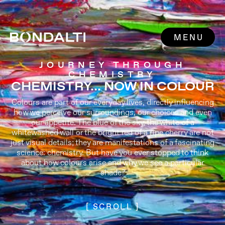
MENU
JOURNEY THROUGH
CHEMISTRY
CHEMISTRY... NOW IN COLOUR
Colours are part of our everyday lives, directly influencing
how we perceive our surroundings, our choices and even
our appetite. The blue of the sky, the white of a
whitewashed wall or the bright red of a ripe cherry are not
just visual details; they are manifestations of a fascinating
science: chemistry. But have you ever stopped to think
about how colours arise and why we see a particular
shade?
[ SCROLL ]