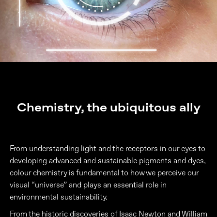
Chemistry, the ubiquitous ally
From understanding light and the receptors in our eyes to
developing advanced and sustainable pigments and dyes,
colour chemistry is fundamental to how we perceive our
visual “universe” and plays an essential role in
environmental sustainability.
From the historic discoveries of Isaac Newton and William