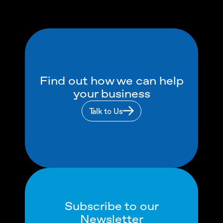
Find out how we can help
your business
Talk to Us
Subscribe to our
Newsletter