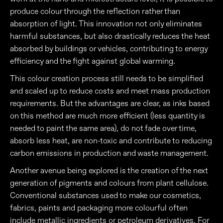
produce colour through the reflection rather than
absorption of light. This innovation not only eliminates
harmful substances, but also drastically reduces the heat
absorbed by buildings or vehicles, contributing to energy
efficiency and the fight against global warming.
This colour creation process still needs to be simplified
and scaled up to reduce costs and meet mass production
requirements. But the advantages are clear, as inks based
on this method are much more efficient (less quantity is
needed to paint the same area), do not fade over time,
absorb less heat, are non-toxic and contribute to reducing
carbon emissions in production and waste management.
Another avenue being explored is the creation of the next
generation of pigments and colours from plant cellulose.
Conventional substances used to make our cosmetics,
fabrics, paints and packaging more colourful often
include metallic ingredients or petroleum derivatives. For