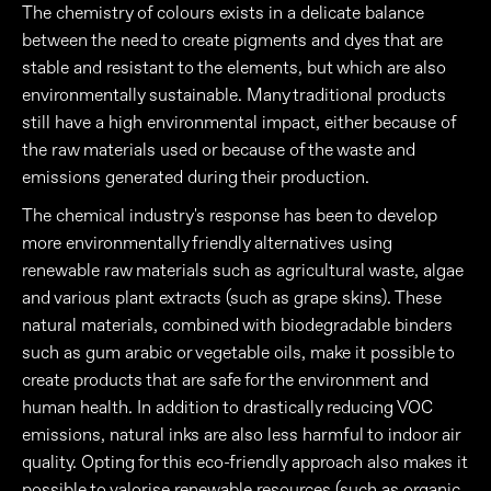
The chemistry of colours exists in a delicate balance
between the need to create pigments and dyes that are
stable and resistant to the elements, but which are also
environmentally sustainable. Many traditional products
still have a high environmental impact, either because of
the raw materials used or because of the waste and
emissions generated during their production.
The chemical industry's response has been to develop
more environmentally friendly alternatives using
renewable raw materials such as agricultural waste, algae
and various plant extracts (such as grape skins). These
natural materials, combined with biodegradable binders
such as gum arabic or vegetable oils, make it possible to
create products that are safe for the environment and
human health. In addition to drastically reducing VOC
emissions, natural inks are also less harmful to indoor air
quality. Opting for this eco-friendly approach also makes it
possible to valorise renewable resources (such as organic