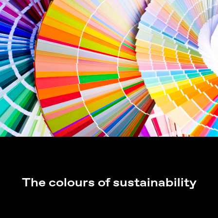
The colours of sustainability