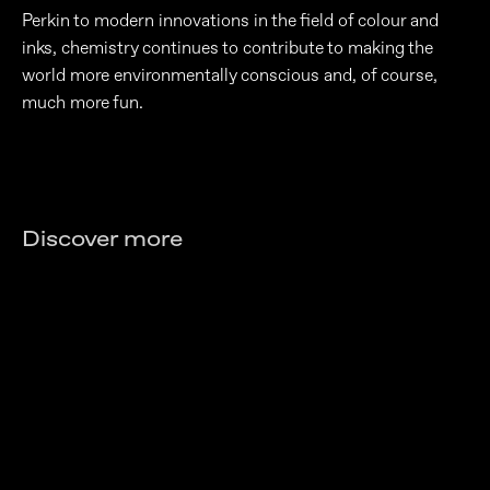
Perkin to modern innovations in the field of colour and
inks, chemistry continues to contribute to making the
world more environmentally conscious and, of course,
much more fun.
Discover more
The chemistry of transparency
What lies behind a pill?
The invisible molecule that keeps us on
Learn More
In the real-life laboratory: everything
the road
Learn More
you don't know is chemistry
Learn More
Learn More