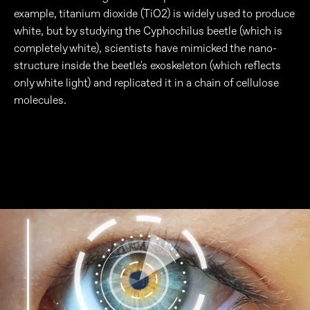
example, titanium dioxide (TiO2) is widely used to produce
white, but by studying the Cyphochilus beetle (which is
completely white), scientists have mimicked the nano-
structure inside the beetle's exoskeleton (which reflects
only white light) and replicated it in a chain of cellulose
molecules.