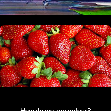
How do we see colour?