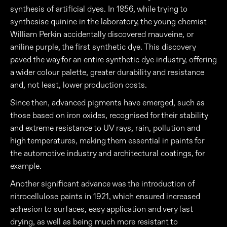
synthesis of artificial dyes. In 1856, while trying to
synthesise quinine in the laboratory, the young chemist
William Perkin accidentally discovered mauveine, or
aniline purple, the first synthetic dye. This discovery
paved the way for an entire synthetic dye industry, offering
a wider colour palette, greater durability and resistance
and, not least, lower production costs.
Since then, advanced pigments have emerged, such as
those based on iron oxides, recognised for their stability
and extreme resistance to UV rays, rain, pollution and
high temperatures, making them essential in paints for
the automotive industry and architectural coatings, for
example.
Another significant advance was the introduction of
nitrocellulose paints in 1921, which ensured increased
adhesion to surfaces, easy application and very fast
drying, as well as being much more resistant to