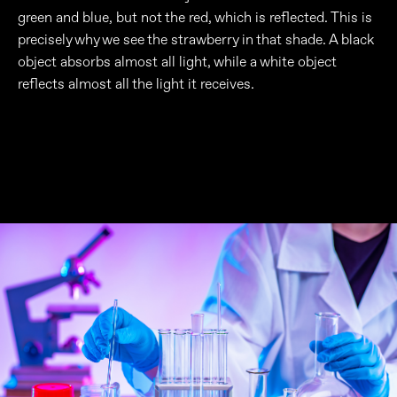
green and blue, but not the red, which is reflected. This is
precisely why we see the strawberry in that shade. A black
object absorbs almost all light, while a white object
reflects almost all the light it receives.