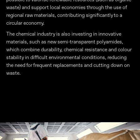
waste) and support local economies through the use of
regional raw materials, contributing significantly to a
circular economy.
The chemical industry is also investing in innovative
materials, such as new semi-transparent polyamides,
which combine durability, chemical resistance and colour
stability in difficult environmental conditions, reducing
the need for frequent replacements and cutting down on
waste.