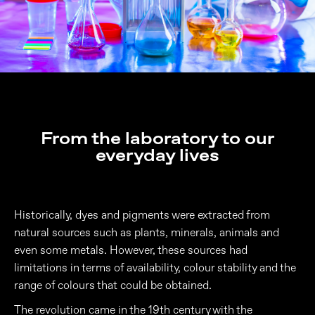
From the laboratory to our
everyday lives
Historically, dyes and pigments were extracted from
natural sources such as plants, minerals, animals and
even some metals. However, these sources had
limitations in terms of availability, colour stability and the
range of colours that could be obtained.
The revolution came in the 19th century with the