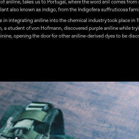
 of aniline, takes us to Portugal, where the word anil comes from
plant also known as indigo, from the Indigofera suffruticosa famil
s in integrating aniline into the chemical industry took place in
n, a student of von Hofmann, discovered purple aniline while try
inine, opening the door for other aniline-derived dyes to be disc