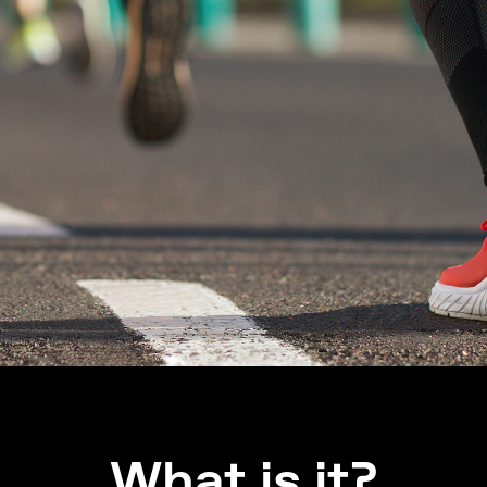
What is it?