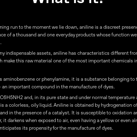
ing run to the moment we lie down, aniline is a discreet presen
ence of a thousand and one everyday products whose function we
.
y indispensable assets, aniline has characteristics different fr
h make this raw material one of the most important chemicals in
 aminobenzene or phenylamine, it is a substance belonging to 
- an important compound in the manufacture of dyes.
s C6H5NH2 and, in its pure state and under normal temperature 
 is a colorless, oily liquid. Aniline is obtained by hydrogenation o
nd in the presence of a catalyst. It is susceptible to oxidation 
r, it darkens when exposed to air, even having a yellow or even a
nticipates its propensity for the manufacture of dyes.