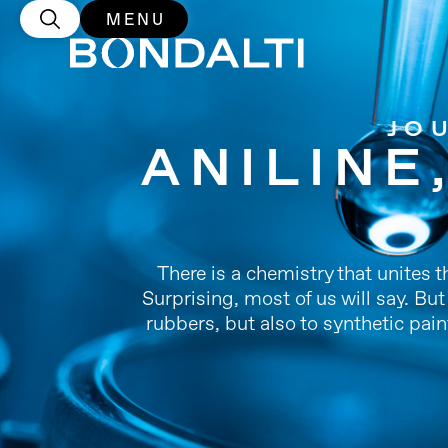
MENU
JO
ANILINE
There is a chemistry that unites 
Surprising, most of us will say. Bu
rubbers, but also to synthetic pain