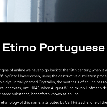
Etimo Portuguese
rigins of aniline we have to go back to the 19th century, when it w
826 by Otto Unverdorben, using the destructive distillation proce
le dye. Initially named Crystallin, the synthesis of aniline pass
eral chemists, until 1843, when August Wilhelm von Hofmann d
he same substance, henceforth known as aniline.
e etymology of this name, attributed by Carl Fritzsche, one of th