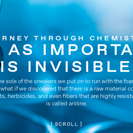
URNEY THROUGH CHEMIS
, AS IMPORTA
IS INVISIBLE
the sole of the sneakers we put on to run with the fo
t what if we discovered that there is a raw materia
ts, herbicides, and even fibers that are highly resist
is called aniline.
[ SCROLL ]