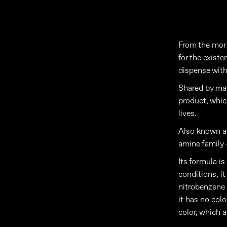
From the morn
for the exist
dispense with
Shared by man
product, whic
lives.
Also known as
amine family 
Its formula i
conditions, it
nitrobenzene a
it has no colo
color, which a