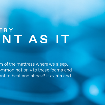
TRY
NT AS IT
am of the mattress where we sleep.
l common not only to these foams and
ant to heat and shock? It exists and