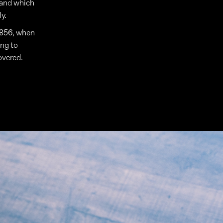
 and which
y.
 1856, when
ing to
overed.