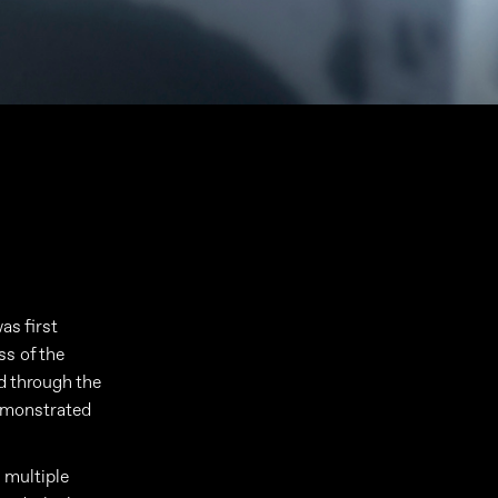
as first
ss of the
ed through the
emonstrated
e multiple