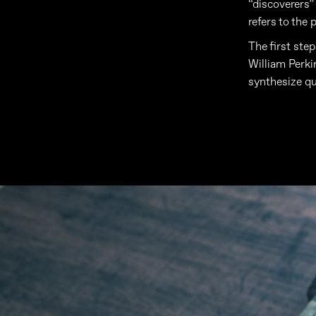
“discoverers”
refers to the 
The first step
William Perki
synthesize qu