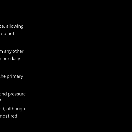
ce, allowing
 do not
om any other
 our daily
the primary
and pressure
f
and, although
lmost red