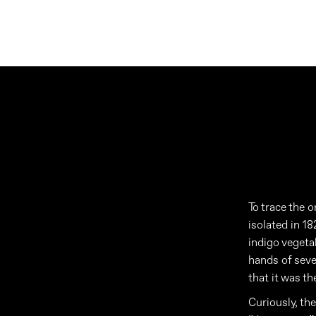
To trace the o
isolated in 1
indigo vegetab
hands of sev
that it was t
Curiously, th