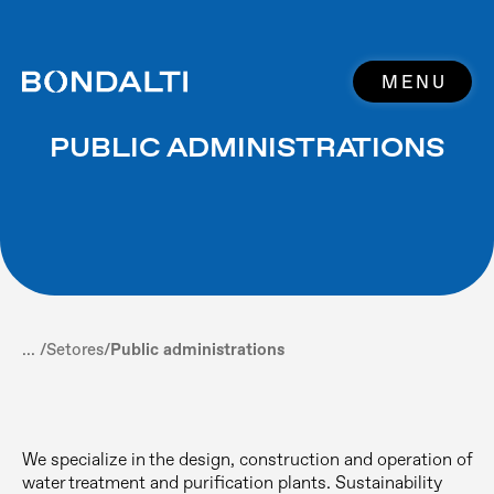
MENU
PUBLIC ADMINISTRATIONS
... /
Setores
/
Public administrations
We specialize in the design, construction and operation of
water treatment and purification plants. Sustainability