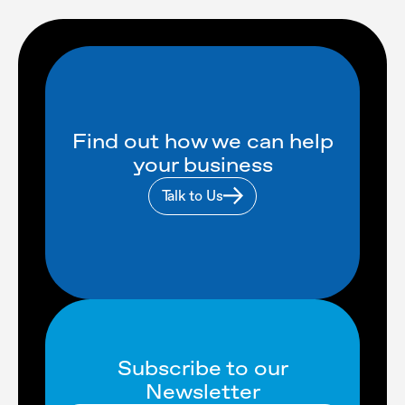
Find out how we can help
your business
Talk to Us
Subscribe to our
Newsletter