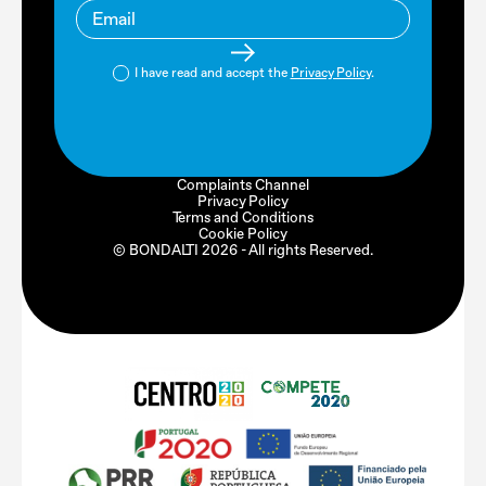
I have read and accept the
Privacy Policy
.
Complaints Channel
Privacy Policy
Terms and Conditions
Cookie Policy
© BONDALTI
2026
- All rights Reserved.