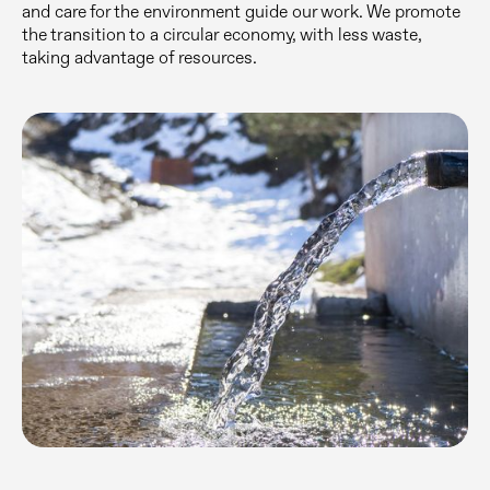
and care for the environment guide our work. We promote
the transition to a circular economy, with less waste,
taking advantage of resources.