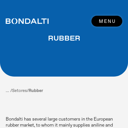
MENU
RUBBER
... /
Setores
/
Rubber
Bondalti has several large customers in the European
rubber market, to whom it mainly supplies aniline and