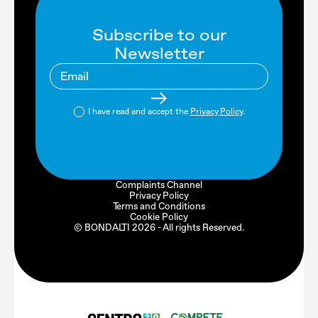
Subscribe to our
Newsletter
I have read and accept the
Privacy Policy
.
Complaints Channel
Privacy Policy
Terms and Conditions
Cookie Policy
© BONDALTI
2026
- All rights Reserved.