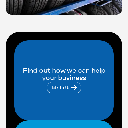
Find out how we can help
your business
Talk to Us