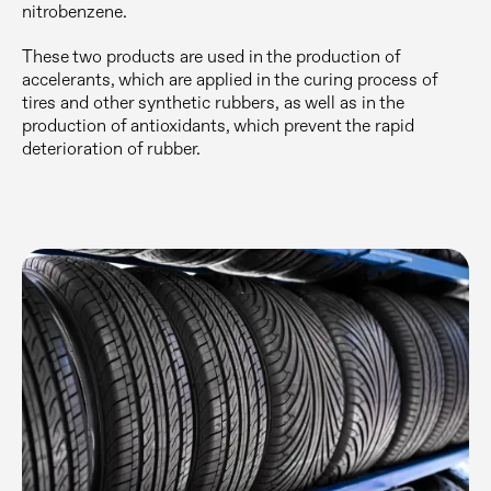
nitrobenzene.
These two products are used in the production of
accelerants, which are applied in the curing process of
tires and other synthetic rubbers, as well as in the
production of antioxidants, which prevent the rapid
deterioration of rubber.