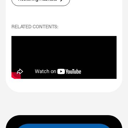
RELATED CONTENTS: