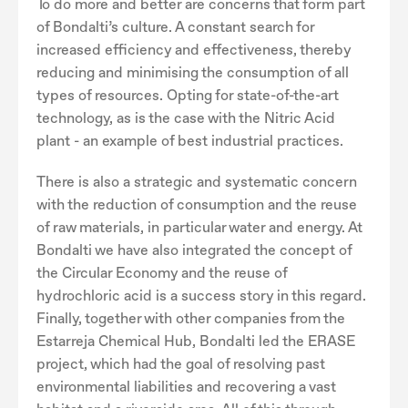
To do more and better are concerns that form part
of Bondalti’s culture. A constant search for
increased efficiency and effectiveness, thereby
reducing and minimising the consumption of all
types of resources. Opting for state-of-the-art
technology, as is the case with the Nitric Acid
plant - an example of best industrial practices.
There is also a strategic and systematic concern
with the reduction of consumption and the reuse
of raw materials, in particular water and energy. At
Bondalti we have also integrated the concept of
the Circular Economy and the reuse of
hydrochloric acid is a success story in this regard.
Finally, together with other companies from the
Estarreja Chemical Hub, Bondalti led the ERASE
project, which had the goal of resolving past
environmental liabilities and recovering a vast