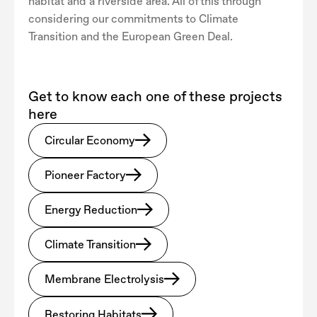
habitat and a riverside area. All of this through
considering our commitments to Climate
Transition and the European Green Deal.
Get to know each one of these projects
here
Circular Economy
Pioneer Factory
Energy Reduction
Climate Transition
Membrane Electrolysis
Restoring Habitats