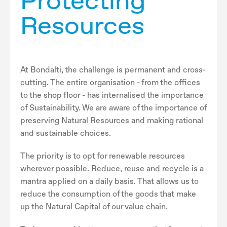
Protecting
Resources
At Bondalti, the challenge is permanent and cross-
cutting. The entire organisation - from the offices
to the shop floor - has internalised the importance
of Sustainability. We are aware of the importance of
preserving Natural Resources and making rational
and sustainable choices.
The priority is to opt for renewable resources
wherever possible. Reduce, reuse and recycle is a
mantra applied on a daily basis. That allows us to
reduce the consumption of the goods that make
up the Natural Capital of our value chain.