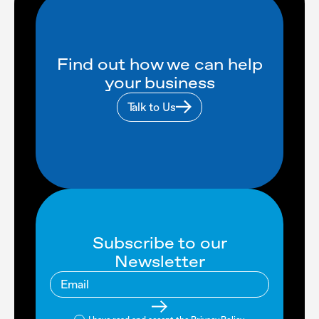
Find out how we can help
your business
Talk to Us
Subscribe to our
Newsletter