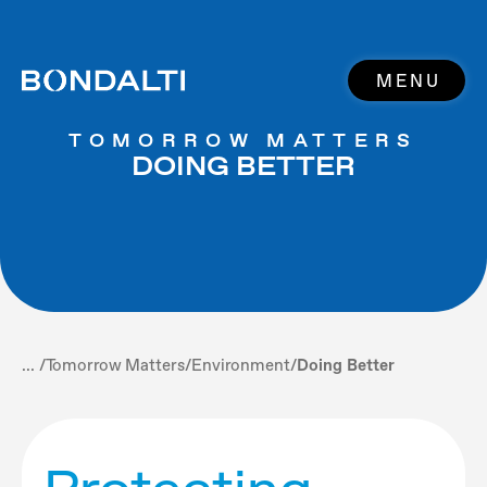
MENU
TOMORROW MATTERS
DOING BETTER
... /
Tomorrow Matters
/
Environment
/
Doing Better