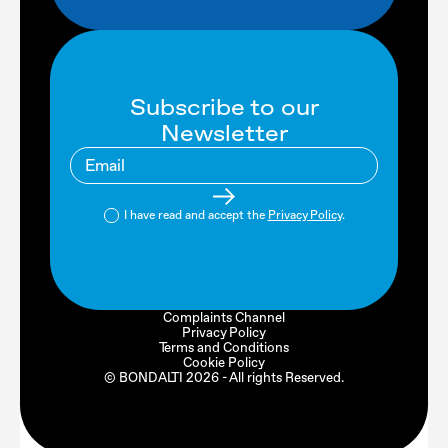
Subscribe to our
Newsletter
I have read and accept the
Privacy Policy
.
Complaints Channel
Privacy Policy
Terms and Conditions
Cookie Policy
© BONDALTI
2026
- All rights Reserved.