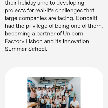
their holiday time to developing
projects for real-life challenges that
large companies are facing. Bondalti
had the privilege of being one of them,
becoming a partner of Unicorn
Factory Lisbon and its Innovation
Summer School.