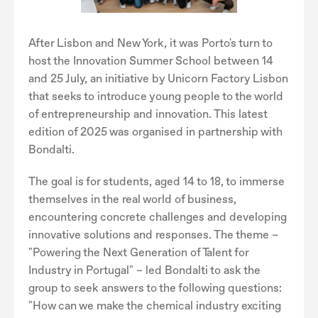
After Lisbon and New York, it was Porto's turn to
host the Innovation Summer School between 14
and 25 July, an initiative by Unicorn Factory Lisbon
that seeks to introduce young people to the world
of entrepreneurship and innovation. This latest
edition of 2025 was organised in partnership with
Bondalti.
The goal is for students, aged 14 to 18, to immerse
themselves in the real world of business,
encountering concrete challenges and developing
innovative solutions and responses. The theme –
"Powering the Next Generation of Talent for
Industry in Portugal" – led Bondalti to ask the
group to seek answers to the following questions:
"How can we make the chemical industry exciting