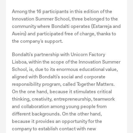
Among the 16 participants in this edition of the
Innovation Summer School, three belonged to the
community where Bondalti operates (Estarreja and
Aveiro) and participated free of charge, thanks to
the company's support.
Bondalti's partnership with Unicorn Factory
Lisboa, within the scope of the Innovation Summer
School, is, due to its enormous educational value,
aligned with Bondalti's social and corporate
responsibility program, called Together Matters.
On the one hand, because it stimulates critical
thinking, creativity, entrepreneurship, teamwork
and collaboration among young people from
different backgrounds. On the other hand,
because it provides an opportunity for the
company to establish contact with new