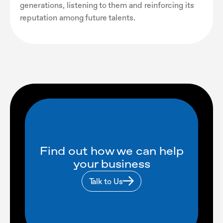
generations, listening to them and reinforcing its
reputation among future talents.
Find out how we can help
your business
Talk to Us