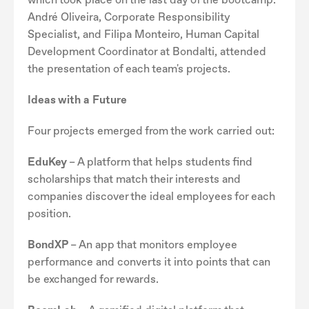
André Oliveira, Corporate Responsibility
Specialist, and Filipa Monteiro, Human Capital
Development Coordinator at Bondalti, attended
the presentation of each team's projects.
Ideas with a Future
Four projects emerged from the work carried out:
EduKey
– A platform that helps students find
scholarships that match their interests and
companies discover the ideal employees for each
position.
BondXP
– An app that monitors employee
performance and converts it into points that can
be exchanged for rewards.