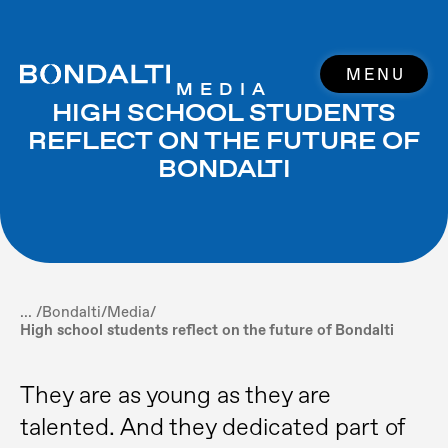
MENU
MEDIA
HIGH SCHOOL STUDENTS
REFLECT ON THE FUTURE OF
BONDALTI
... /
Bondalti
/
Media
/
High school students reflect on the future of Bondalti
They are as young as they are
talented. And they dedicated part of