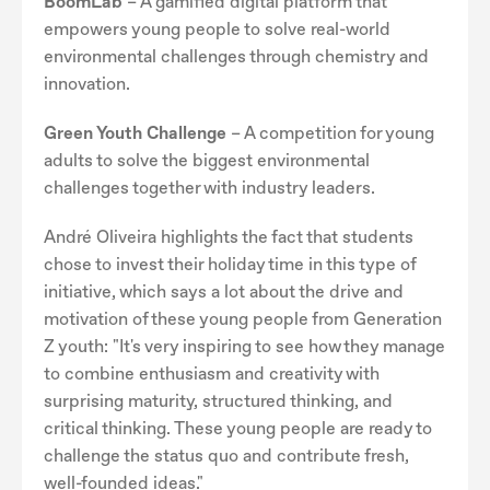
BoomLab
– A gamified digital platform that
empowers young people to solve real-world
environmental challenges through chemistry and
innovation.
Green Youth Challenge
– A competition for young
adults to solve the biggest environmental
challenges together with industry leaders.
André Oliveira highlights the fact that students
chose to invest their holiday time in this type of
initiative, which says a lot about the drive and
motivation of these young people from Generation
Z youth: "It's very inspiring to see how they manage
to combine enthusiasm and creativity with
surprising maturity, structured thinking, and
critical thinking. These young people are ready to
challenge the status quo and contribute fresh,
well-founded ideas."