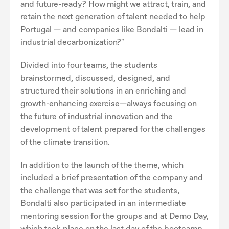
and future-ready? How might we attract, train, and
retain the next generation of talent needed to help
Portugal — and companies like Bondalti — lead in
industrial decarbonization?"
Divided into four teams, the students
brainstormed, discussed, designed, and
structured their solutions in an enriching and
growth-enhancing exercise—always focusing on
the future of industrial innovation and the
development of talent prepared for the challenges
of the climate transition.
In addition to the launch of the theme, which
included a brief presentation of the company and
the challenge that was set for the students,
Bondalti also participated in an intermediate
mentoring session for the groups and at Demo Day,
which took place on the last day of the bootcamp.