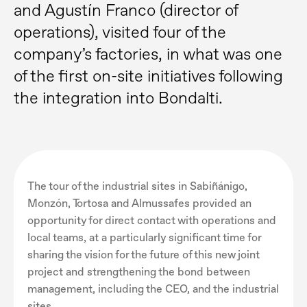
and Agustín Franco (director of
operations), visited four of the
company’s factories, in what was one
of the first on-site initiatives following
the integration into Bondalti.
The tour of the industrial sites in Sabiñánigo,
Monzón, Tortosa and Almussafes provided an
opportunity for direct contact with operations and
local teams, at a particularly significant time for
sharing the vision for the future of this new joint
project and strengthening the bond between
management, including the CEO, and the industrial
sites.