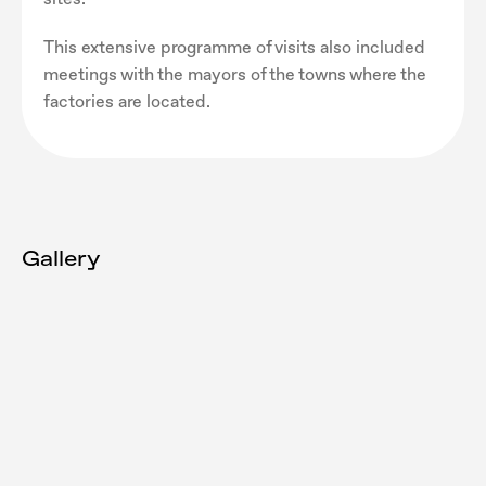
This extensive programme of visits also included
meetings with the mayors of the towns where the
factories are located.
Gallery