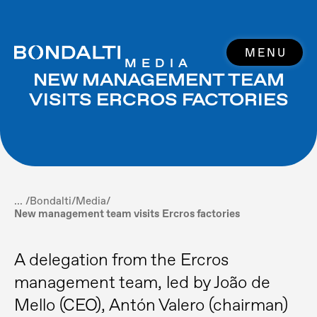
MENU
MEDIA
NEW MANAGEMENT TEAM
VISITS ERCROS FACTORIES
... /
Bondalti
/
Media
/
New management team visits Ercros factories
A delegation from the Ercros
management team, led by João de
Mello (CEO), Antón Valero (chairman)