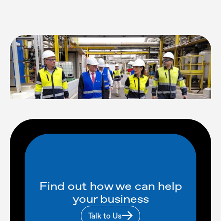
Find out how we can help
your business
Talk to Us