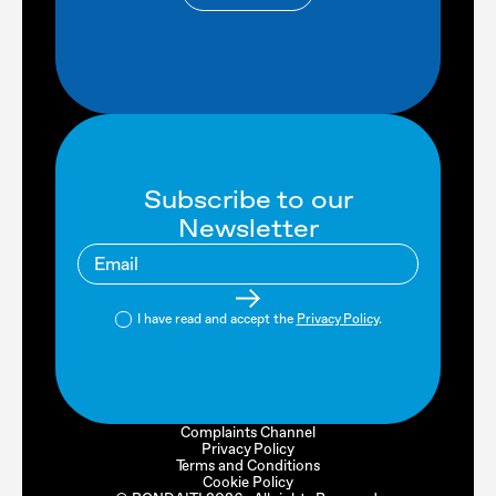
Subscribe to our
Newsletter
I have read and accept the
Privacy Policy
.
Complaints Channel
Privacy Policy
Terms and Conditions
Cookie Policy