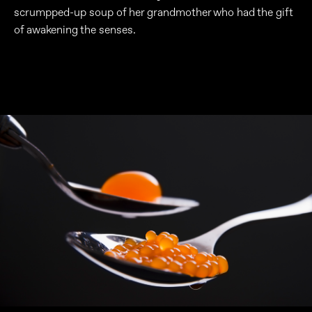
scrumpped-up soup of her grandmother who had the gift
of awakening the senses.