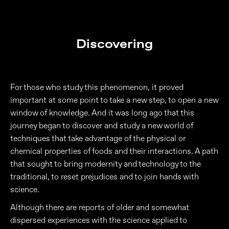
Discovering
For those who study this phenomenon, it proved
important at some point to take a new step, to open a new
window of knowledge. And it was long ago that this
journey began to discover and study a new world of
techniques that take advantage of the physical or
chemical properties of foods and their interactions. A path
that sought to bring modernity and technology to the
traditional, to reset prejudices and to join hands with
science.
Although there are reports of older and somewhat
dispersed experiences with the science applied to