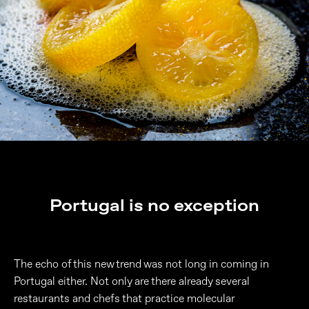
Portugal is no exception
The echo of this new trend was not long in coming in
Portugal either. Not only are there already several
restaurants and chefs that practice molecular