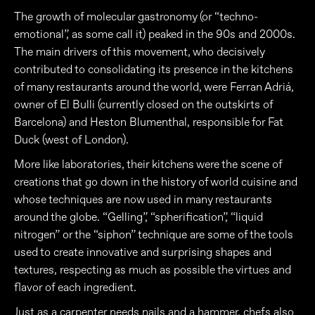
The growth of molecular gastronomy (or “techno-
emotional”, as some call it) peaked in the 90s and 2000s.
The main drivers of this movement, who decisively
contributed to consolidating its presence in the kitchens
of many restaurants around the world, were Ferran Adriá,
owner of El Bulli (currently closed on the outskirts of
Barcelona) and Heston Blumenthal, responsible for Fat
Duck (west of London).
More like laboratories, their kitchens were the scene of
creations that go down in the history of world cuisine and
whose techniques are now used in many restaurants
around the globe. “Gelling”, “spherification”, “liquid
nitrogen” or the “siphon” technique are some of the tools
used to create innovative and surprising shapes and
textures, respecting as much as possible the virtues and
flavor of each ingredient.
Just as a carpenter needs nails and a hammer, chefs also