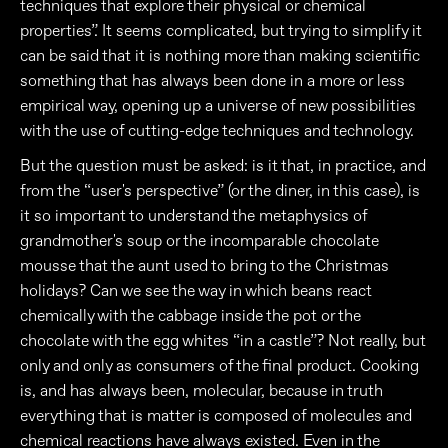
techniques that explore their physical or chemical
properties”. It seems complicated, but trying to simplify it
can be said that it is nothing more than making scientific
something that has always been done in a more or less
empirical way, opening up a universe of new possibilities
with the use of cutting-edge techniques and technology.
But the question must be asked: is it that, in practice, and
from the “user's perspective” (or the diner, in this case), is
it so important to understand the metaphysics of
grandmother's soup or the incomparable chocolate
mousse that the aunt used to bring to the Christmas
holidays? Can we see the way in which beans react
chemically with the cabbage inside the pot or the
chocolate with the egg whites “in a castle”? Not really, but
only and only as consumers of the final product. Cooking
is, and has always been, molecular, because in truth
everything that is matter is composed of molecules and
chemical reactions have always existed. Even in the