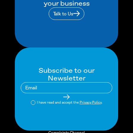
your business
Talk to Us
Subscribe to our
Newsletter
I have read and accept the
Privacy Policy
.
Complaints Channel