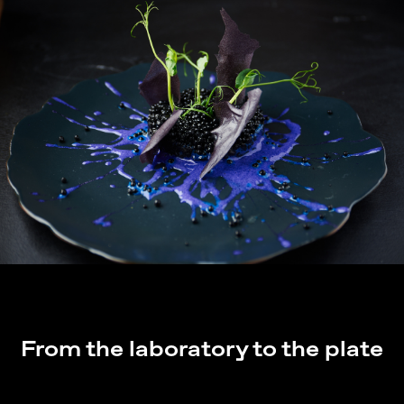
From the laboratory to the plate