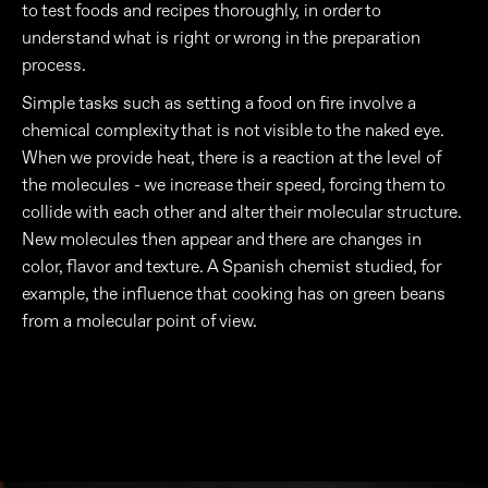
to test foods and recipes thoroughly, in order to
understand what is right or wrong in the preparation
process.
Simple tasks such as setting a food on fire involve a
chemical complexity that is not visible to the naked eye.
When we provide heat, there is a reaction at the level of
the molecules - we increase their speed, forcing them to
collide with each other and alter their molecular structure.
New molecules then appear and there are changes in
color, flavor and texture. A Spanish chemist studied, for
example, the influence that cooking has on green beans
from a molecular point of view.