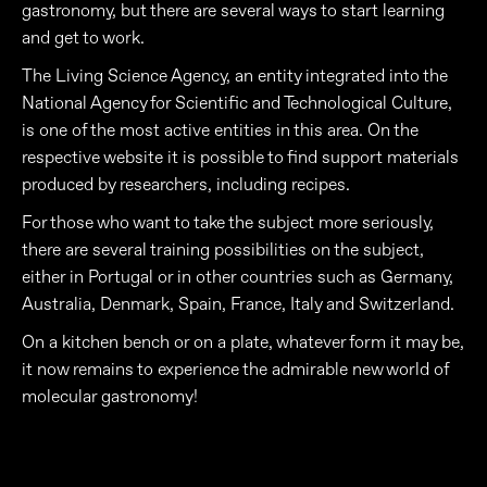
gastronomy, but there are several ways to start learning
and get to work.
The Living Science Agency, an entity integrated into the
National Agency for Scientific and Technological Culture,
is one of the most active entities in this area. On the
respective website it is possible to find support materials
produced by researchers, including recipes.
For those who want to take the subject more seriously,
there are several training possibilities on the subject,
either in Portugal or in other countries such as Germany,
Australia, Denmark, Spain, France, Italy and Switzerland.
On a kitchen bench or on a plate, whatever form it may be,
it now remains to experience the admirable new world of
molecular gastronomy!