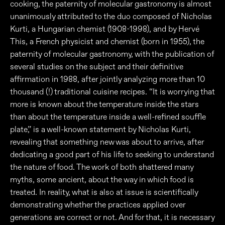
cooking, the paternity of molecular gastronomy is almost
unanimously attributed to the duo composed of Nicholas
Kurti, a Hungarian chemist (1908-1998), and by Hervé
This, a French physicist and chemist (born in 1955), the
paternity of molecular gastronomy, with the publication of
several studies on the subject and their definitive
affirmation in 1988, after jointly analyzing more than 10
thousand (!) traditional cuisine recipes. “It is worrying that
more is known about the temperature inside the stars
than about the temperature inside a well-refined souffle
plate,” is a well-known statement by Nicholas Kurti,
revealing that something new was about to arrive, after
dedicating a good part of his life to seeking to understand
the nature of food. The work of both shattered many
myths, some ancient, about the way in which food is
treated. In reality, what is also at issue is scientifically
demonstrating whether the practices applied over
generations are correct or not. And for that, it is necessary