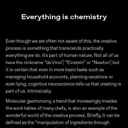
Everything is chemistry
Even though we are often not aware of this, the creative
process is something that transcends practically
everything we do. It's part of human nature. Not all of us
have the nickname “da Vinci”, “Einstein” or “Newton”, but
it is certain that even in more basic tasks such as
managing household accounts, planning vacations or
even lying, cognitive neuroscience tells us that creating is
part of us. Intrinsically.
Molecular gastronomy, a trend that increasingly invades
the work tables of many chefs, is also an example of the
wonderful world of the creative process. Briefly, it can be
defined as the “manipulation of ingredients through