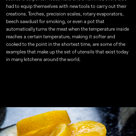
had to equip themselves with new tools to carry out their
creations. Torches, precision scales, rotary evaporators,
beech sawdust for smoking, or even a pot that
automatically turns the meat when the temperature inside
reaches a certain temperature, making it softer and
cooked to the point in the shortest time, are some of the
examples that make up the set of utensils that exist today
in many kitchens around the world.