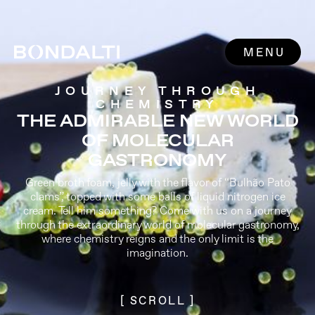
MENU
JOURNEY THROUGH
CHEMISTRY
THE ADMIRABLE NEW WORLD
OF MOLECULAR
GASTRONOMY
Green broth foam, jelly with the flavor of “Bulhão Pato
clams”, topped with some balls of liquid nitrogen ice
cream. Tell him something? Come with us on a journey
through the extraordinary world of molecular gastronomy,
where chemistry reigns and the only limit is the
imagination.
[ SCROLL ]