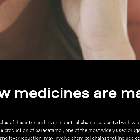
w medicines are m
es of this intrinsic link in industrial chains associated with wi
e production of paracetamol, one of the most widely used drug
ef and fever reduction, may involve chemical chains that include