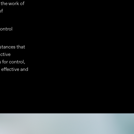
s the work of
of
control
stances that
active
 for control,
 effective and