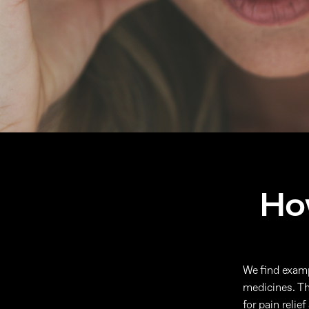
Ho
We find exampl
medicines. Th
for pain reli