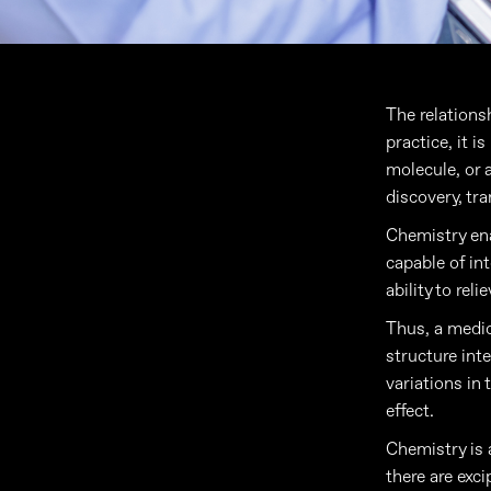
The relations
practice, it i
molecule, or a
discovery, tra
Chemistry ena
capable of in
ability to rel
Thus, a medici
structure int
variations in
effect.
Chemistry is a
there are exci