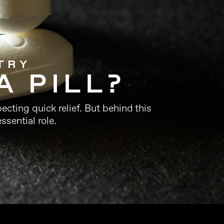
TRY
A PILL?
ecting quick relief. But behind this
ssential role.