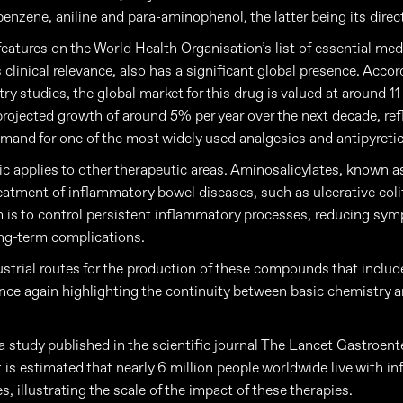
benzene, aniline and para-aminophenol, the latter being its direc
eatures on the World Health Organisation’s list of essential med
s clinical relevance, also has a significant global presence. Accor
ry studies, the global market for this drug is valued at around 11 
 projected growth of around 5% per year over the next decade, ref
mand for one of the most widely used analgesics and antipyretic
c applies to other therapeutic areas. Aminosalicylates, known a
reatment of inflammatory bowel diseases, such as ulcerative colit
m is to control persistent inflammatory processes, reducing s
ng-term complications.
ustrial routes for the production of these compounds that include
once again highlighting the continuity between basic chemistry
a study published in the scientific journal The Lancet Gastroent
t is estimated that nearly 6 million people worldwide live with 
, illustrating the scale of the impact of these therapies.