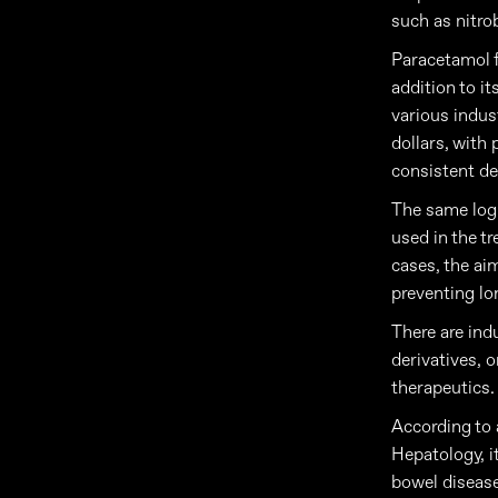
such as nitro
Paracetamol f
addition to it
various indust
dollars, with
consistent de
The same logi
used in the t
cases, the ai
preventing lo
There are ind
derivatives, 
therapeutics.
According to 
Hepatology, i
bowel diseases