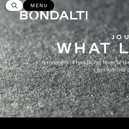
MENU
JO
WHAT L
A moment of headache, fever or disc
gesture lies 