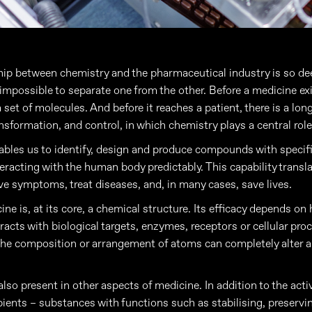
hip between chemistry and the pharmaceutical industry is so dee
s impossible to separate one from the other. Before a medicine exis
 set of molecules. And before it reaches a patient, there is a lon
nsformation, and control, in which chemistry plays a central role
bles us to identify, design and produce compounds with specifi
teracting with the human body predictably. This capability transla
ieve symptoms, treat diseases, and, in many cases, save lives.
ne is, at its core, a chemical structure. Its efficacy depends on
eracts with biological targets, enzymes, receptors or cellular pro
 the composition or arrangement of atoms can completely alter 
lso present in other aspects of medicine. In addition to the acti
pients – substances with functions such as stabilising, preserving