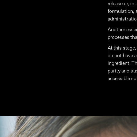
release or, in
formulation, 
administratio
Another essent
processes tha
At this stage
do not have a 
ingredient. Th
purity and st
accessible so