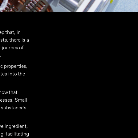
p that, in
ts, there is a
g journey of
.
c properties,
tes into the
 how that
cesses. Small
a substance’s
ve ingredient,
, facilitating