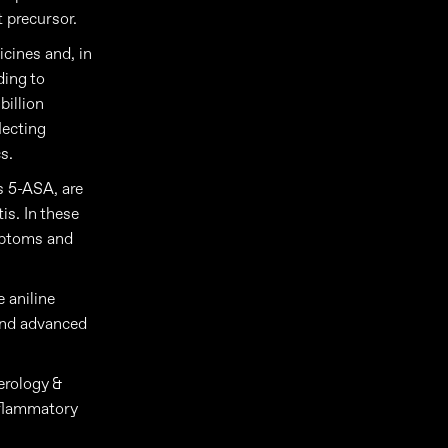
t precursor.
icines and, in
ding to
billion
lecting
s.
s 5-ASA, are
is. In these
ymptoms and
 aniline
 and advanced
erology &
inflammatory