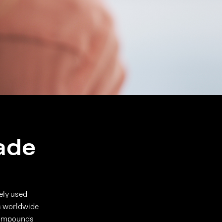
ade
dely used
s worldwide
 compounds