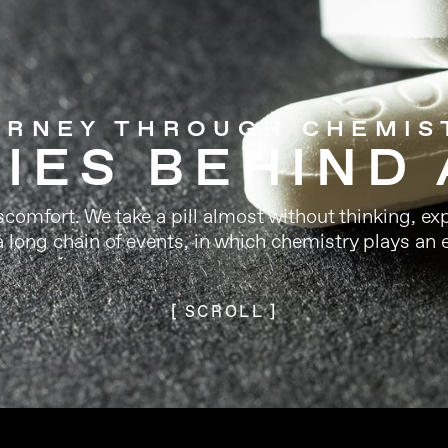
URNEY THROUGH CHEMIS
IES BEHIND 
omfort. We take a pill almost without thinking, exp
a long chain of events, in which chemistry plays an e
[ SCROLL ]