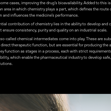
 some cases, improving the drug’s bioavailability. Added to this i
an area in which chemistry plays a part, which defines the route 
n and influences the medicine’s performance.
ial contribution of chemistry lies in the ability to develop and 
t ensure consistency, purity and quality on an industrial scale.
, so-called chemical intermediates come into play. These are sub
direct therapeutic function, but are essential for producing the 
ey function as stages in a process, each with strict requirements
ability, which enable the pharmaceutical industry to develop safe,
lutions.